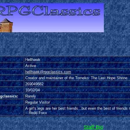
Hellhawk
Active
hellhawk@rpgclassics.com
Creator and maintainer of the Torneko: The Last Hope Shrine. 
269049882
10/02/04
gclassics:
Rarely
Regular Visitor
A girl's legs are her best friends...but even the best of friends
-- Redd Foxx
Staff Bio