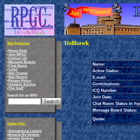
Hellhawk
Site Features:
•
Home Page
•
Join RPGC
•
Contact Us
•
Message Boards
Name:
•
Chat Room
•
Links
Active Status:
•
Site Charter
E-mail:
•
Site History
•
Privacy Policy
Contributions:
•
Updates Archive
•
The Staff
ICQ Number:
Search for an RPG
Join Date:
Chat Room Status in #rp
Message Board Status:
Quote:
Game Info:
•
Alphabetical Listing
•
Browse By System
•
Arcade Shrines