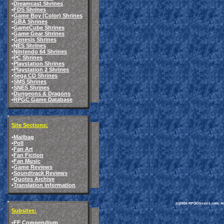
•
Dreamcast Shrines
•
FDS Shrines
•
Game Boy (Color) Shrines
•
GBA Shrines
•
GameCube Shrines
•
Game Gear Shrines
•
Genesis Shrines
•
NES Shrines
•
Nintendo 64 Shrines
•
PC Shrines
•
Playstation Shrines
•
Playstation 2 Shrines
•
Sega CD Shrines
•
SMS Shrines
•
SNES Shrines
•
Dungeons & Dragons
•
RPGC Game Database
Site Sections:
•
Mailbag
•
Poll
•
Fan Art
•
Fan Fiction
•
Fan Music
•
Game Reviews
•
Soundtrack Reviews
•
Quotes Archive
•
Translation Information
(c)2006 RPGClassics.com. All 
Subsites:
•
FF Compendium