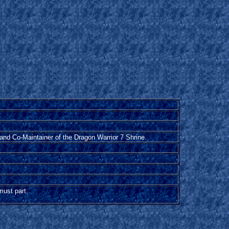
and Co-Maintainer of the Dragon Warrior 7 Shrine.
 must part.