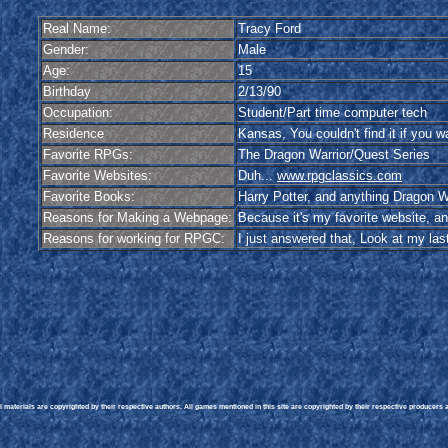
Real Name:
Tracy Ford
Gender:
Male
Age:
15
Birthday
2/13/90
Occupation:
Student/Part time computer tech
Residence
Kansas, You couldn't find it if you wa
Favorite RPGs:
The Dragon Warrior/Quest Series
Favorite Websites:
Duh...
www.rpgclassics.com
Favorite Books:
Harry Potter, and anything Dragon W
Reasons for Making a Webpage:
Because it's my favorite website, an
Reasons for working for RPGC:
I just answered that, Look at my la
materials are copyrighted by their respective authors. All games mentioned in this site are copyrighted by their respective producers an