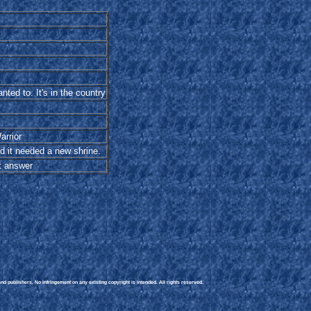
nted to. It's in the country
arrior
d it needed a new shrine.
st answer
d publishers. No infringement on any existing copyright is intended. All rights reserved.